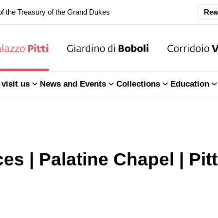
f the Treasury of the Grand Dukes
Rea
ary Closure of the Room of the Iliad
f the Treasury of the Grand Dukes
visit us
News and Events
Collections
Education
es | Palatine Chapel | Pit