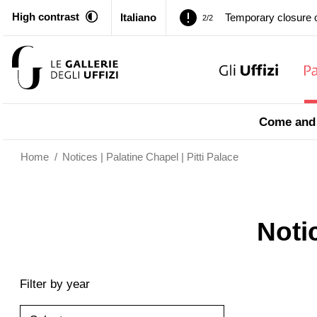
High contrast
Italiano
Temporary closure o
2/2
Pitti Palace. Tempor
1/2
Temporary closure o
2/2
Come and 
Home
/
Notices | Palatine Chapel | Pitti Palace
Notic
Filter by year