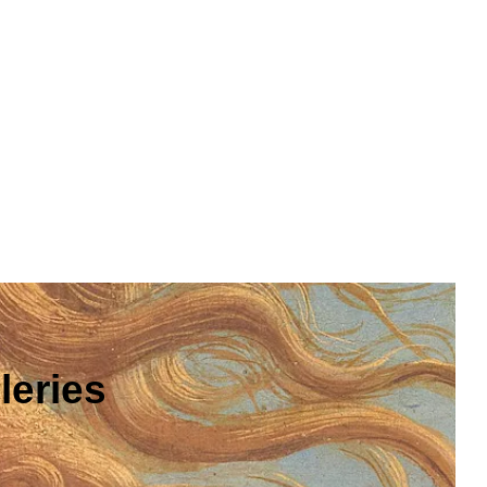
leries