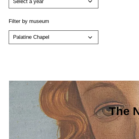
Select a year
Filter by museum
Palatine Chapel
The N