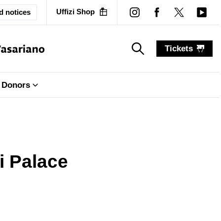
Uffizi Shop
d notices
Tickets
search_label
search_label
Donors
ti Palace