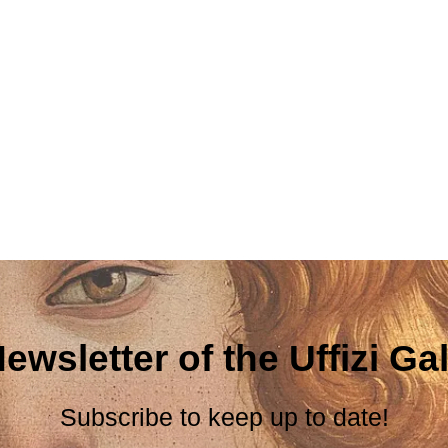
ewsletter of the Uffizi Gal
Subscribe to keep up to date!