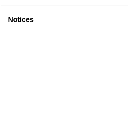
Notices
Rules for accessing the Vasari
Information
Corridor
museums
Accessibility
Education