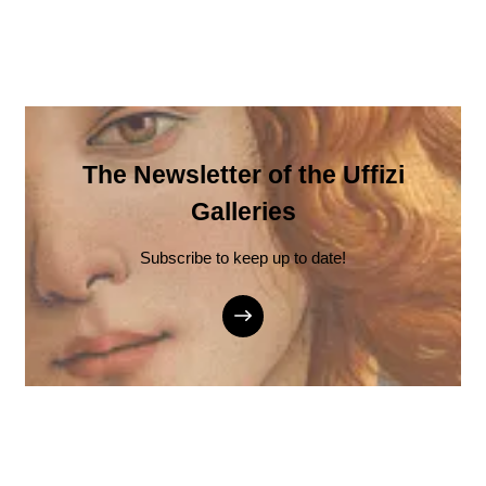
The Newsletter of the Uffizi
Galleries
Subscribe to keep up to date!