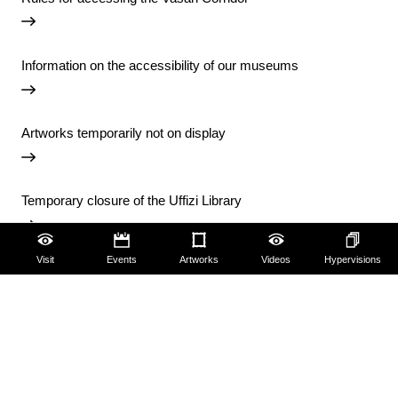
Information on the accessibility of our museums
Artworks temporarily not on display
Temporary closure of the Uffizi Library
Visit
Events
Artworks
Videos
Hypervisions
View all notices
Accessibility
Education