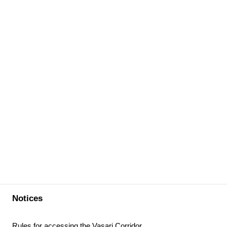
Notices
Rules for accessing the Vasari Corridor