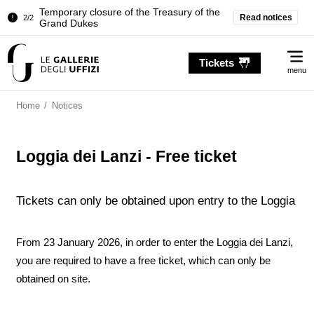
Temporary closure of the Treasury of the
Read notices
2/2
Grand Dukes
Pitti Palace. Temporary Closure of the
1/2
Me
Room of the Iliad
Tickets
menu
Temporary closure of the Treasury of the
2/2
Grand Dukes
Home
/
Notices
Loggia dei Lanzi - Free ticket
Tickets can only be obtained upon entry to the Loggia
From 23 January 2026, in order to enter the Loggia dei Lanzi,
you are required to have a free ticket, which can only be
obtained on site.