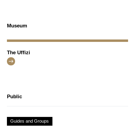
Museum
The Uffizi
Public
Guides and Groups