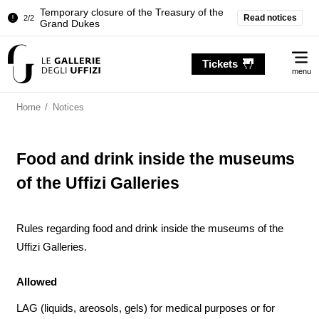
Temporary closure of the Treasury of the
Read notices
2/2
Grand Dukes
Pitti Palace. Temporary Closure of the
1/2
Me
Room of the Iliad
Tickets
menu
Temporary closure of the Treasury of the
2/2
Grand Dukes
Home
/
Notices
Food and drink inside the museums
of the Uffizi Galleries
Rules regarding food and drink inside the museums of the
Uffizi Galleries.
Allowed
LAG (liquids, areosols, gels) for medical purposes or for