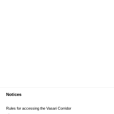
Notices
Rules for accessing the Vasari Corridor