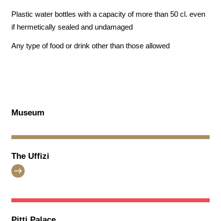
Plastic water bottles with a capacity of more than 50 cl. even
if hermetically sealed and undamaged
Any type of food or drink other than those allowed
Museum
The Uffizi
Pitti Palace