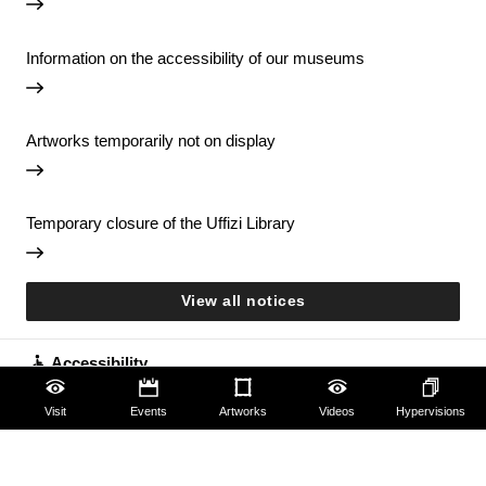
Information on the accessibility of our museums
Artworks temporarily not on display
Temporary closure of the Uffizi Library
View all notices
Accessibility
Education
Visit
Events
Artworks
Videos
Hypervisions
Families