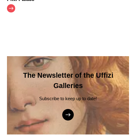
The Newsletter of the Uffizi
Galleries
Subscribe to keep up to date!