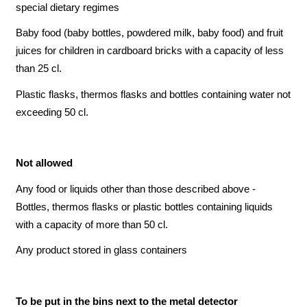
special dietary regimes
Baby food (baby bottles, powdered milk, baby food) and fruit
juices for children in cardboard bricks with a capacity of less
than 25 cl.
Plastic flasks, thermos flasks and bottles containing water not
exceeding 50 cl.
Not allowed
Any food or liquids other than those described above -
Bottles, thermos flasks or plastic bottles containing liquids
with a capacity of more than 50 cl.
Any product stored in glass containers
To be put in the bins next to the metal detector