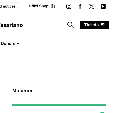
Uffizi Shop
d notices
Tickets
search_label
search_label
Donors
Museum