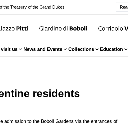
f the Treasury of the Grand Dukes
Rea
ary Closure of the Room of the Iliad
f the Treasury of the Grand Dukes
visit us
News and Events
Collections
Education
entine residents
ree admission to the Boboli Gardens via the entrances of