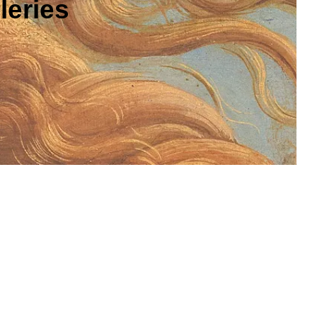
leries