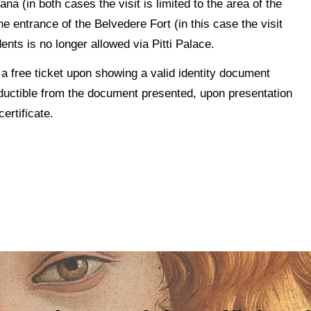
 (in both cases the visit is limited to the area of the
 entrance of the Belvedere Fort (in this case the visit
ents is no longer allowed via Pitti Palace.
t a free ticket upon showing a valid identity document
deductible from the document presented, upon presentation
ertificate.