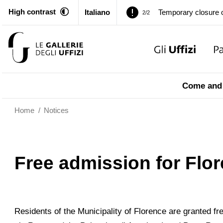
High contrast
Italiano
Temporary closure o
2/2
Pitti Palace. Tempor
1/2
Temporary closure o
2/2
Come and 
Home
/
Notices
Free admission for Flor
Residents of the Municipality of Florence are granted f