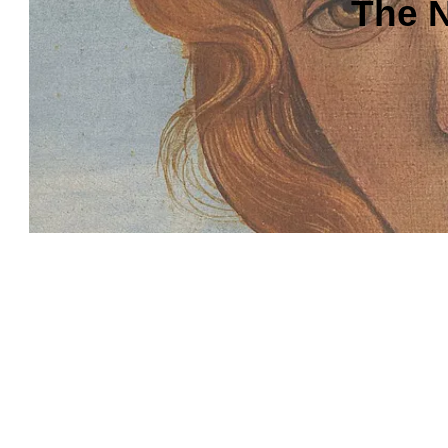
The N