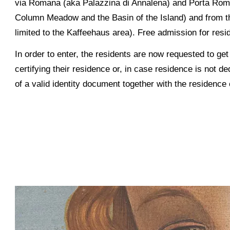
via Romana (aka Palazzina di Annalena) and Porta Romana
Column Meadow and the Basin of the Island) and from the
limited to the Kaffeehaus area). Free admission for resid
In order to enter, the residents are now requested to ge
certifying their residence or, in case residence is not 
of a valid identity document together with the residence c