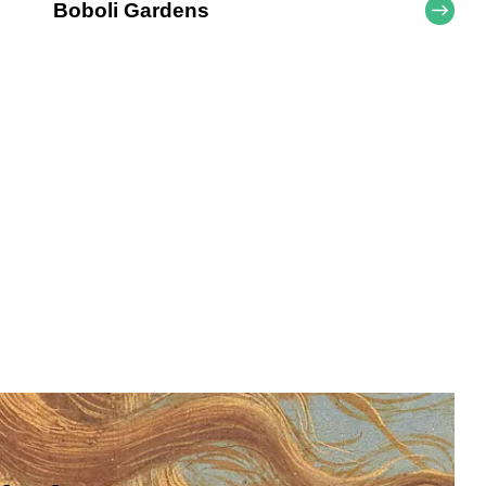
Boboli Gardens