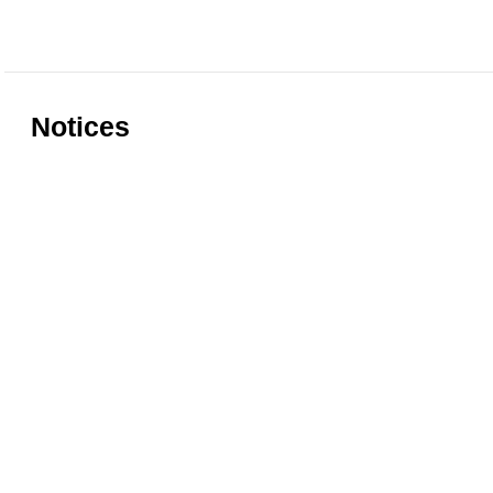
Notices
Rules for accessing the Vasari
Information
Corridor
museums
Accessibility
Education