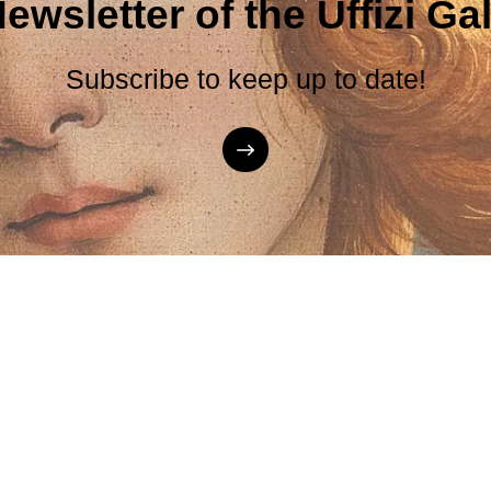
ewsletter of the Uffizi Gal
Subscribe to keep up to date!