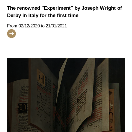
The renowned "Experiment" by Joseph Wright of
Derby in Italy for the first time
From
02/12/2020
to 21/01/2021