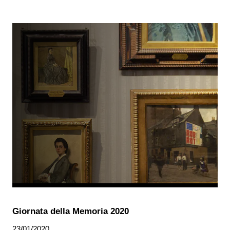
Giornata della Memoria 2020
23/01/2020