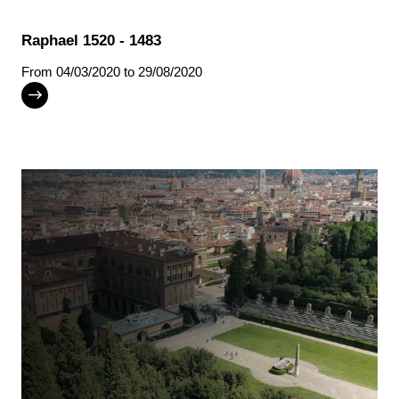
Raphael 1520 - 1483
From
04/03/2020
to 29/08/2020