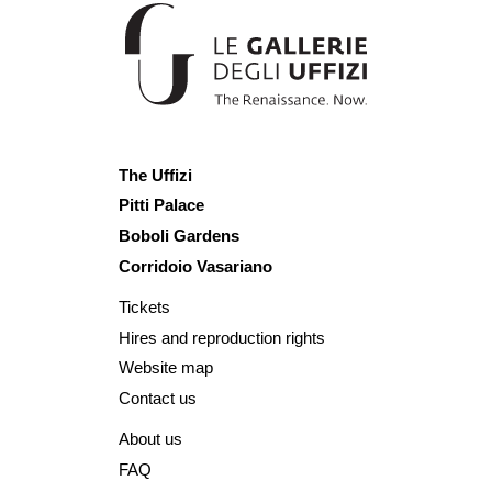
The Uffizi
Pitti Palace
Boboli Gardens
Corridoio Vasariano
Tickets
Hires and reproduction rights
Website map
Contact us
About us
FAQ