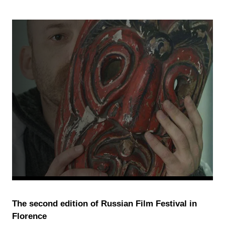
The second edition of Russian Film Festival in
Florence