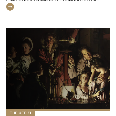
THE UFFIZI