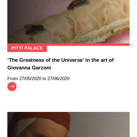
PITTI PALACE
‘The Greatness of the Universe' in the art of
Giovanna Garzoni
From
27/05/2020
to 27/06/2020