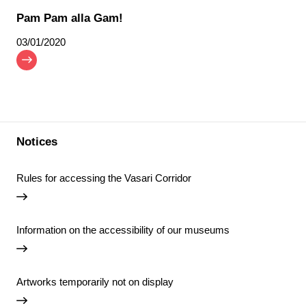
Pam Pam alla Gam!
03/01/2020
Notices
Rules for accessing the Vasari Corridor
Information on the accessibility of our museums
Artworks temporarily not on display