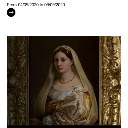
From
04/09/2020
to 08/09/2020