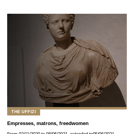
THE UFFIZI
Empresses, matrons, freedwomen
From
02/11/2020
to 08/05/2021
,
extended to
05/06/2021