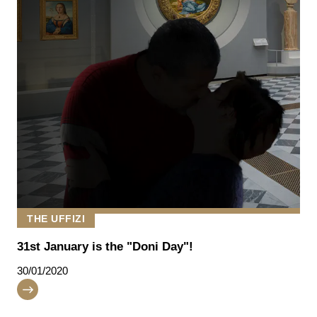
THE UFFIZI
31st January is the "Doni Day"!
30/01/2020