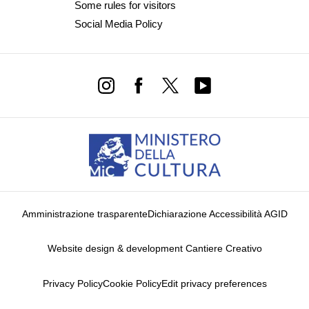
Some rules for visitors
Social Media Policy
Amministrazione trasparente
Dichiarazione Accessibilità AGID
Website design & development Cantiere Creativo
Privacy Policy
Cookie Policy
Edit privacy preferences