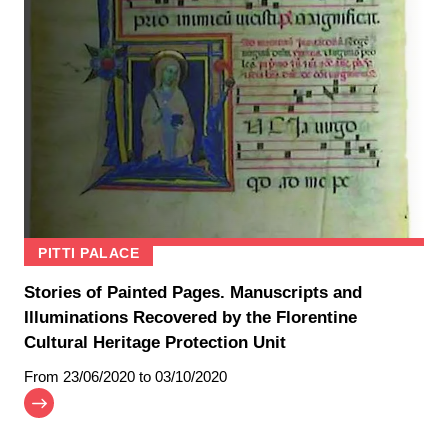
PITTI PALACE
Stories of Painted Pages. Manuscripts and
Illuminations Recovered by the Florentine
Cultural Heritage Protection Unit
From
23/06/2020
to 03/10/2020