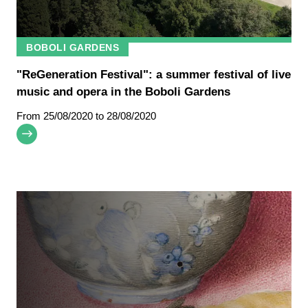
BOBOLI GARDENS
"ReGeneration Festival": a summer festival of live
music and opera in the Boboli Gardens
From
25/08/2020
to 28/08/2020