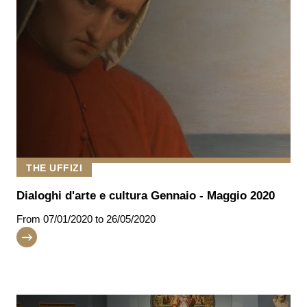
THE UFFIZI
Dialoghi d'arte e cultura Gennaio - Maggio 2020
From
07/01/2020
to 26/05/2020