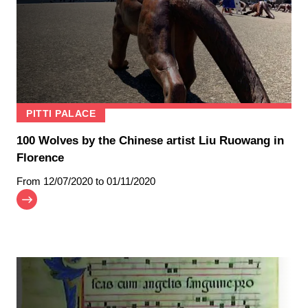
PITTI PALACE
100 Wolves by the Chinese artist Liu Ruowang in
Florence
From
12/07/2020
to 01/11/2020