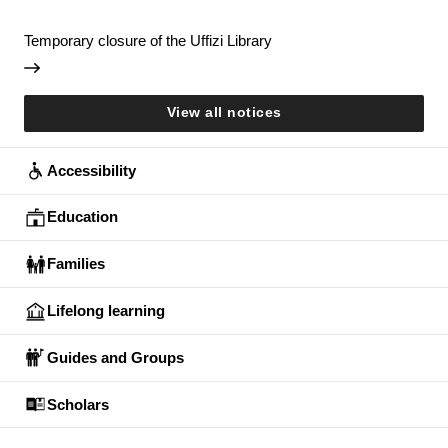
Temporary closure of the Uffizi Library
View all notices
Accessibility
Education
Families
Lifelong learning
Guides and Groups
Scholars