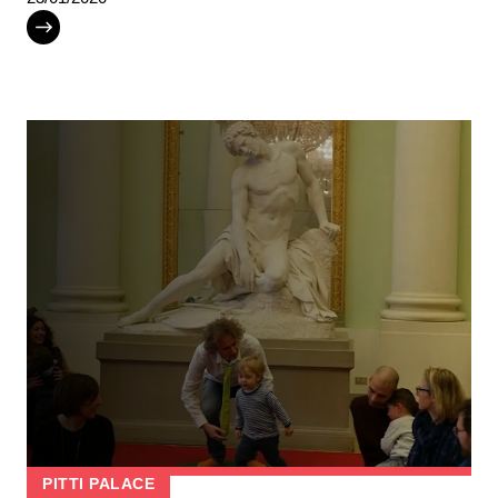
PITTI PALACE