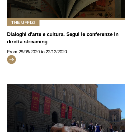
THE UFFIZI
Dialoghi d'arte e cultura. Segui le conferenze in
diretta streaming
From
29/09/2020
to 22/12/2020