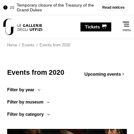
Pitti Palace. Temporary Closure of the
Read notices
1/2
Room of the Iliad
Temporary closure of the Treasury of the
2/2
Me
Grand Dukes
Tickets
menu
Pitti Palace. Temporary Closure of the
1/2
Room of the Iliad
Home
/
Events
/
Events from 2020
Temporary closure of the Treasury of the
2/2
Grand Dukes
Events from 2020
Upcoming events
Filter by year
Filter by museum
Filter by category