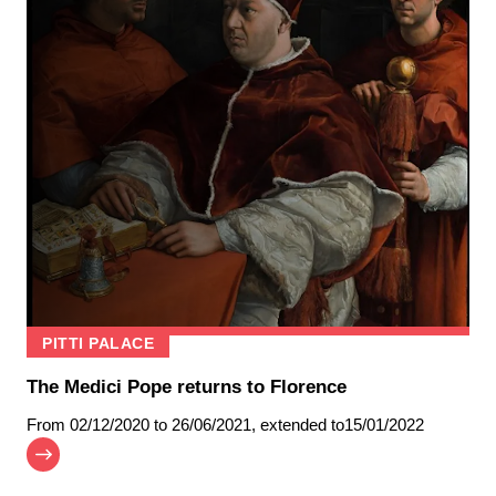
PITTI PALACE
The Medici Pope returns to Florence
From
02/12/2020
to 26/06/2021
,
extended to
15/01/2022