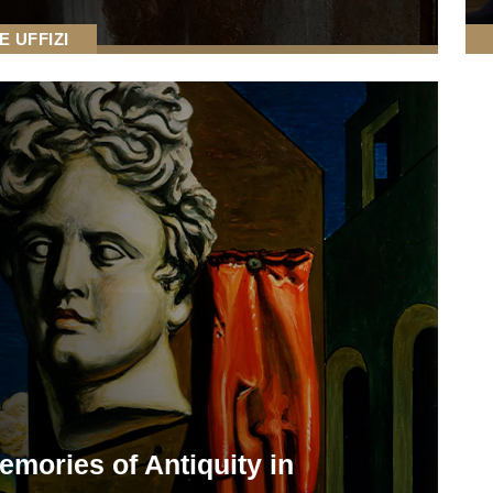
E UFFIZI
emories of Antiquity in