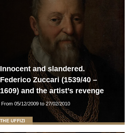
Innocent and slandered.
Federico Zuccari (1539/40 –
1609) and the artist’s revenge
From
05/12/2009
to 27/02/2010
THE UFFIZI