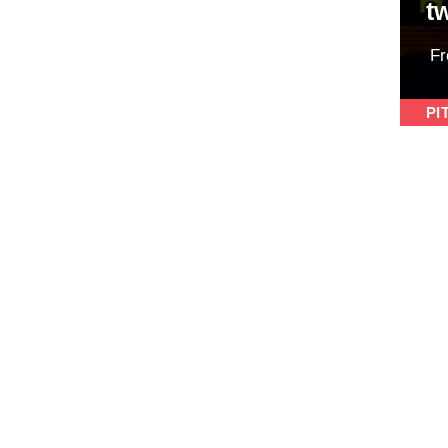
t
F
PI