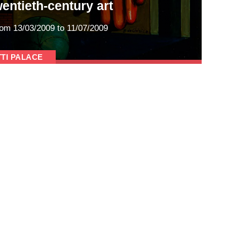
wentieth-century art
rom
13/03/2009
to 11/07/2009
TTI PALACE