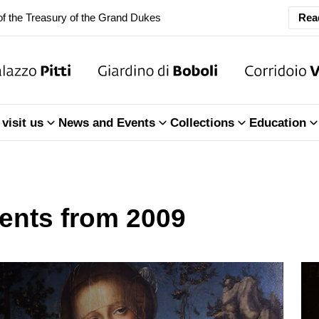
Rea
ary Closure of the Room of the Iliad
f the Treasury of the Grand Dukes
ary Closure of the Room of the Iliad
visit us
News and Events
Collections
Education
f the Treasury of the Grand Dukes
ents from 2009