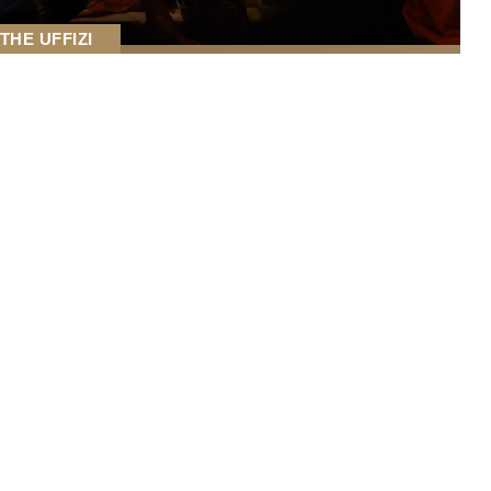
THE UFFIZI