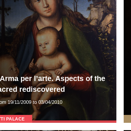
’Arma per l’arte. Aspects of the
acred rediscovered
rom
19/11/2009
to 03/04/2010
TTI PALACE