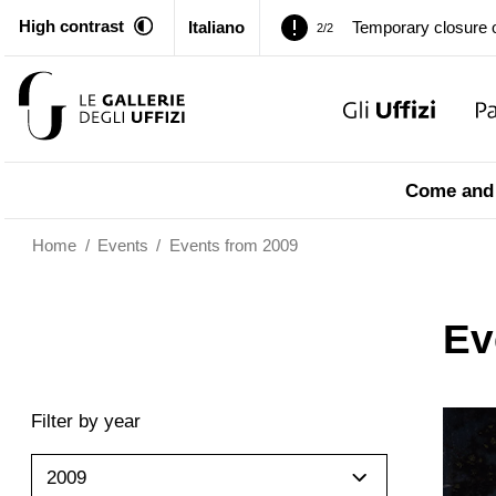
High contrast
Italiano
Pitti Palace. Tempor
1/2
Temporary closure o
2/2
Pitti Palace. Tempor
1/2
Come and 
Temporary closure o
2/2
Home
/
Events
/
Events from 2009
Ev
Filter by year
2009