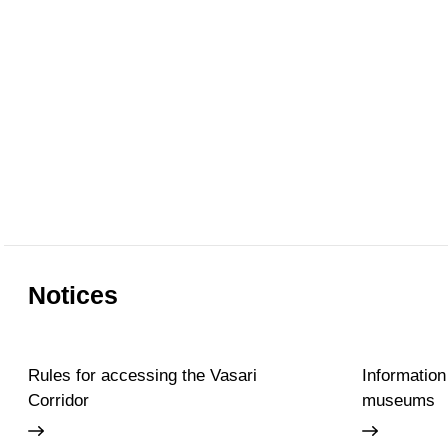
Notices
Rules for accessing the Vasari
Information
Corridor
museums