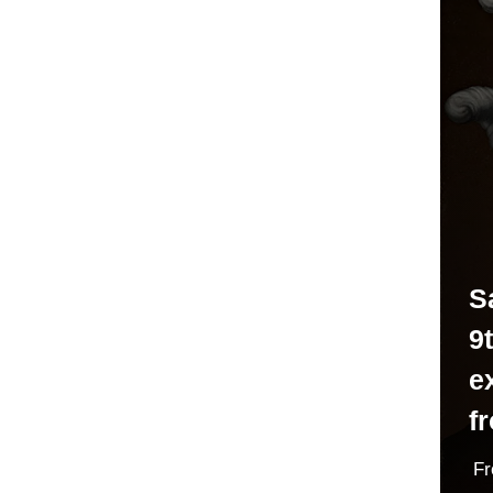
S
9t
e
f
F