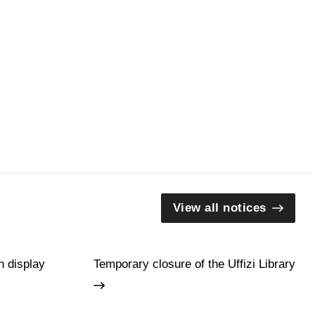
View all notices
n display
Temporary closure of the Uffizi Library