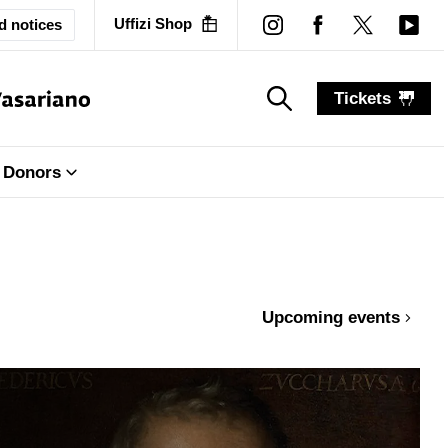
Uffizi Shop
d notices
Tickets
search_label
search_label
Donors
Upcoming events