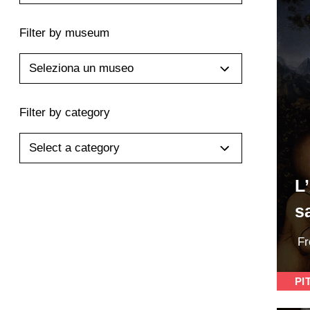
Filter by museum
Seleziona un museo
Filter by category
Select a category
L
s
F
PI