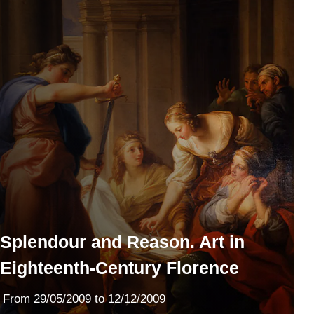
Splendour and Reason. Art in
Eighteenth-Century Florence
From
29/05/2009
to 12/12/2009