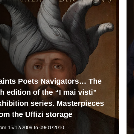
aints Poets Navigators… The
h edition of the “I mai visti”
xhibition series. Masterpieces
rom the Uffizi storage
rom
15/12/2009
to 09/01/2010