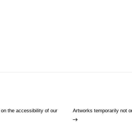
 on the accessibility of our
Artworks temporarily not o