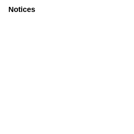
Notices
Rules for accessing the Vasari
Information
Corridor
museums
Accessibility
Education