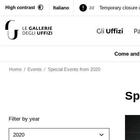
High contrast
Italiano
Temporary closure o
2/2
Pitti Palace. Tempor
1/2
Temporary closure o
2/2
Come and 
Home
/
Events
/
Special Events from 2020
Sp
Filter by year
2020