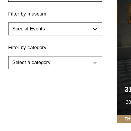
Filter by museum
Special Events
Filter by category
Select a category
3
30
TH