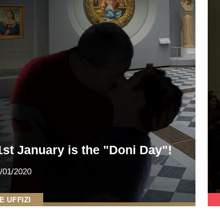
1st January is the "Doni Day"!
/01/2020
E UFFIZI