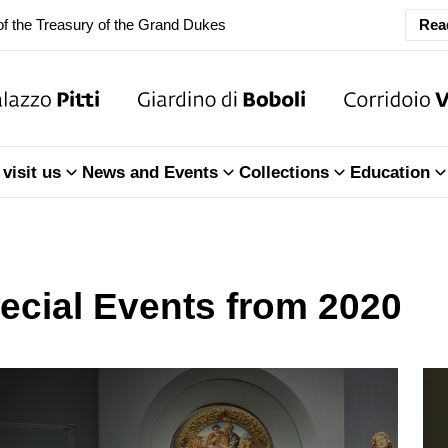
f the Treasury of the Grand Dukes
Rea
ary Closure of the Room of the Iliad
f the Treasury of the Grand Dukes
visit us
News and Events
Collections
Education
ecial Events from 2020