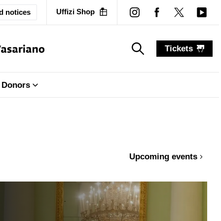
Uffizi Shop
d notices
Tickets
search_label
search_label
Donors
Upcoming events