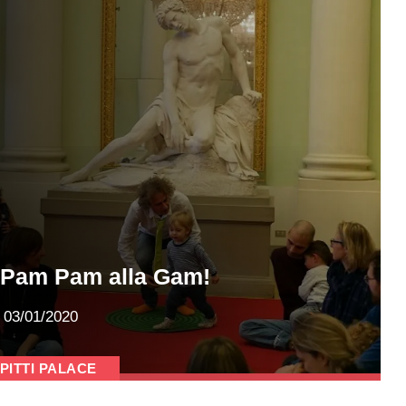
Pam Pam alla Gam!
03/01/2020
PITTI PALACE