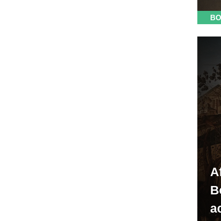
BO
A
B
ac