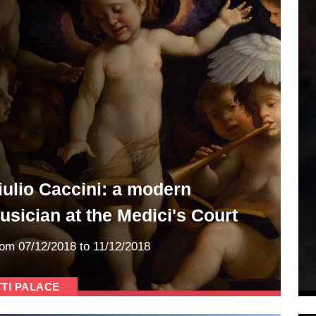
iulio Caccini: a modern
usician at the Medici's Court
rom
07/12/2018
to 11/12/2018
TTI PALACE