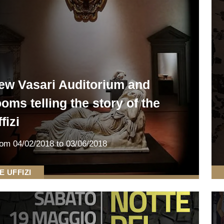
ew Vasari Auditorium and
ooms telling the story of the
fizi
rom
04/02/2018
to 03/06/2018
E UFFIZI