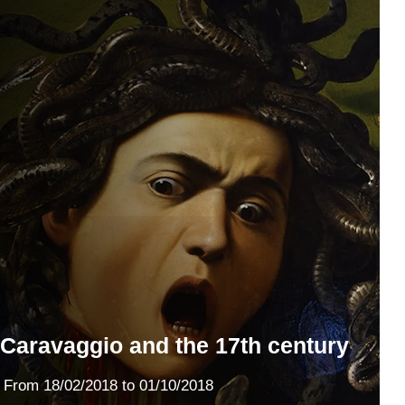
Caravaggio and the 17th century
From
18/02/2018
to 01/10/2018