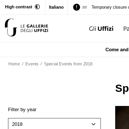
High contrast
Italiano
Pitti Palace. Tempor
1/2
Temporary closure o
2/2
Pitti Palace. Tempor
1/2
Come and 
Temporary closure o
2/2
Home
/
Events
/
Special Events from 2018
Sp
Filter by year
2018