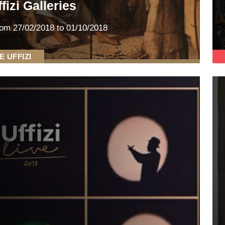
fizi Galleries
rom
27/02/2018
to 01/10/2018
E UFFIZI