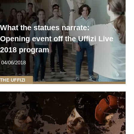
What the statues narrate:
Opening event off the Uffizi Live
2018 program
04/06/2018
THE UFFIZI