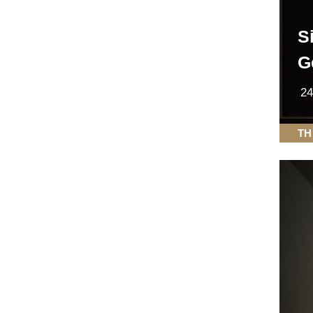
S
G
24
TH