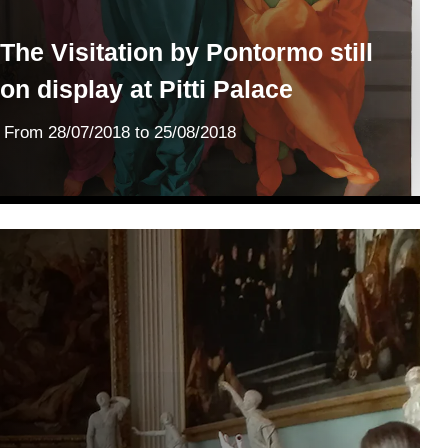
The Visitation by Pontormo still
on display at Pitti Palace
From
28/07/2018
to 25/08/2018