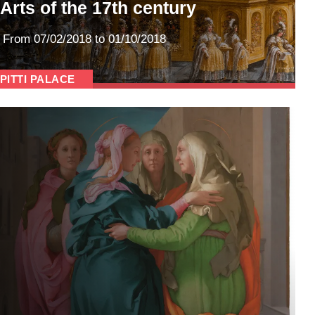
Arts of the 17th century
From
07/02/2018
to 01/10/2018
PITTI PALACE