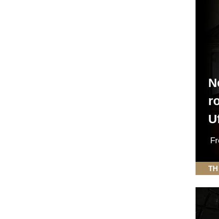
N
r
Uf
F
TH