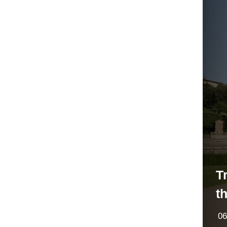
T
t
06