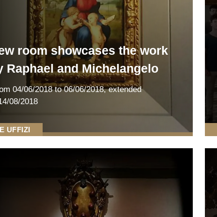
ew room showcases the work
y Raphael and Michelangelo
rom
04/06/2018
to 06/06/2018
,
extended
14/08/2018
E UFFIZI