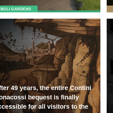
BOLI GARDENS
fter 49 years, the entire Contini
onacossi bequest is finally
cessible for all visitors to the