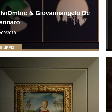
ilviOmbre & Giovannangelo De
ennaro
/09/2018
E UFFIZI