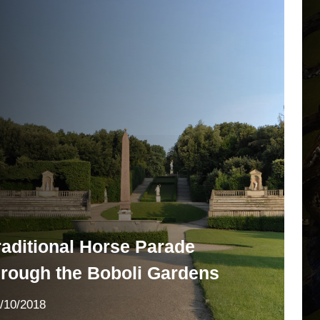
raditional Horse Parade
hrough the Boboli Gardens
/10/2018