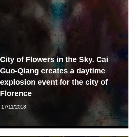
City of Flowers in the Sky. Cai
Guo-Qiang creates a daytime
explosion event for the city of
Florence
17/11/2018