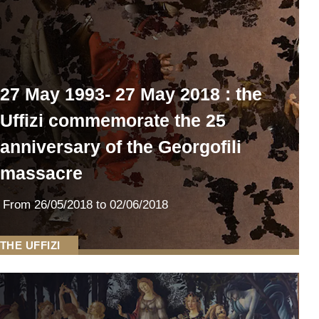
27 May 1993- 27 May 2018 : the
Uffizi commemorate the 25
anniversary of the Georgofili
massacre
From
26/05/2018
to 02/06/2018
THE UFFIZI