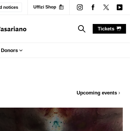
Uffizi Shop
d notices
Tickets
search_label
search_label
Donors
Upcoming events