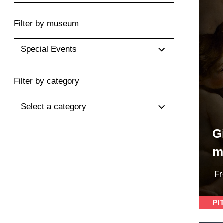
Filter by museum
Special Events
Filter by category
Select a category
G
m
F
PI