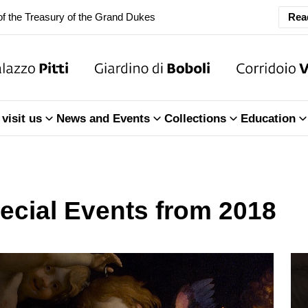
ary Closure of the Room of the Iliad
Rea
f the Treasury of the Grand Dukes
ary Closure of the Room of the Iliad
visit us
News and Events
Collections
Education
f the Treasury of the Grand Dukes
ecial Events from 2018