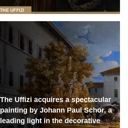
THE UFFIZI
The Uffizi acquires a spectacular
painting by Johann Paul Schor, a
leading light in the decorative