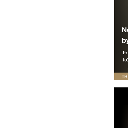
N
b
F
to
TH