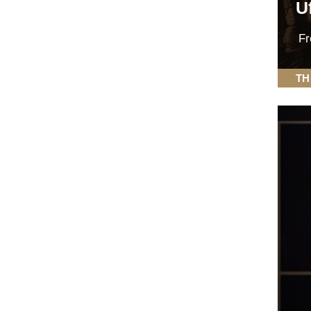
Uf
F
TH