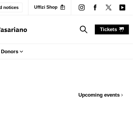
Uffizi Shop
d notices
Tickets
search_label
search_label
Donors
Upcoming events