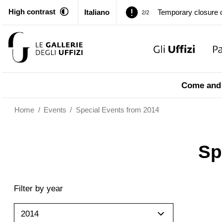
High contrast
Italiano
Temporary closure o
2/2
Pitti Palace. Tempor
1/2
Temporary closure o
2/2
Come and 
Home
/
Events
/
Special Events from 2014
Sp
Filter by year
2014