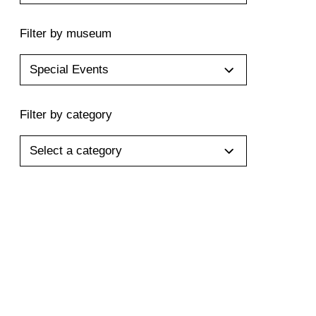
Filter by museum
Special Events
Filter by category
Select a category