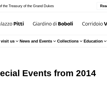
f the Treasury of the Grand Dukes
Rea
ary Closure of the Room of the Iliad
f the Treasury of the Grand Dukes
visit us
News and Events
Collections
Education
ecial Events from 2014