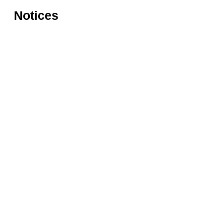
Notices
Rules for accessing the Vasari
Information
Corridor
museums
Accessibility
Education