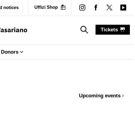
Uffizi Shop
d notices
Tickets
search_label
search_label
Donors
Upcoming events