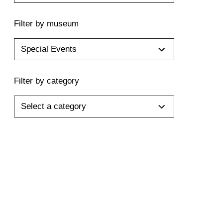
Filter by museum
Special Events
Filter by category
Select a category