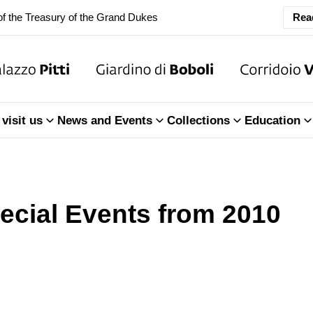
f the Treasury of the Grand Dukes
Rea
ary Closure of the Room of the Iliad
f the Treasury of the Grand Dukes
visit us
News and Events
Collections
Education
ecial Events from 2010