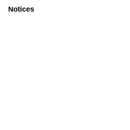
Notices
Rules for accessing the Vasari
Information
Corridor
museums
Accessibility
Education