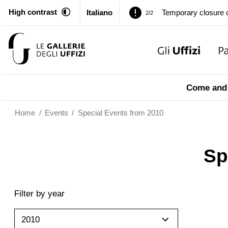
High contrast
Italiano
Temporary closure o
2/2
Pitti Palace. Tempor
1/2
Temporary closure o
2/2
Come and 
Home
/
Events
/
Special Events from 2010
Sp
Filter by year
2010