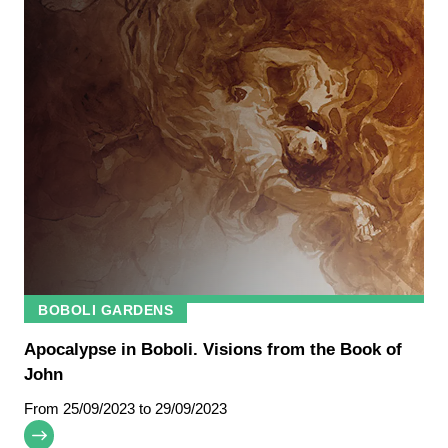
BOBOLI GARDENS
Apocalypse in Boboli. Visions from the Book of
John
From
25/09/2023
to 29/09/2023