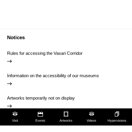
Notices
Rules for accessing the Vasari Corridor
Information on the accessibility of our museums
Artworks temporarily not on display
Temporary closure of the Uffizi Library
Visit
Events
Artworks
Videos
Hypervisions