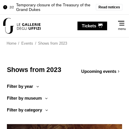
Temporary closure of the Treasury of the
Read notices
2/2
Grand Dukes
Pitti Palace. Temporary Closure of the
1/2
Me
Room of the Iliad
Tickets
menu
Temporary closure of the Treasury of the
2/2
Grand Dukes
Home
/
Events
/
Shows from 2023
Shows from 2023
Upcoming events
Filter by year
Filter by museum
Filter by category