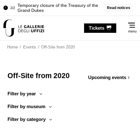
Temporary closure of the Treasury of the
Read notices
2/2
Grand Dukes
Pitti Palace. Temporary Closure of the
1/2
Me
Room of the Iliad
Tickets
menu
Temporary closure of the Treasury of the
2/2
Grand Dukes
Home
/
Events
/
Off-Site from 2020
Off-Site from 2020
Upcoming events
Filter by year
Filter by museum
Filter by category