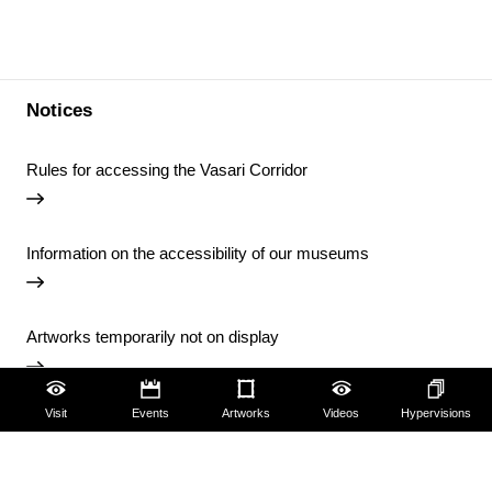
Notices
Rules for accessing the Vasari Corridor
Information on the accessibility of our museums
Artworks temporarily not on display
Visit
Events
Artworks
Videos
Hypervisions
Temporary closure of the Uffizi Library