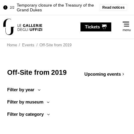
Temporary closure of the Treasury of the
Read notices
2/2
Grand Dukes
Pitti Palace. Temporary Closure of the
1/2
Me
Room of the Iliad
Tickets
menu
Temporary closure of the Treasury of the
2/2
Grand Dukes
Home
/
Events
/
Off-Site from 2019
Off-Site from 2019
Upcoming events
Filter by year
Filter by museum
Filter by category