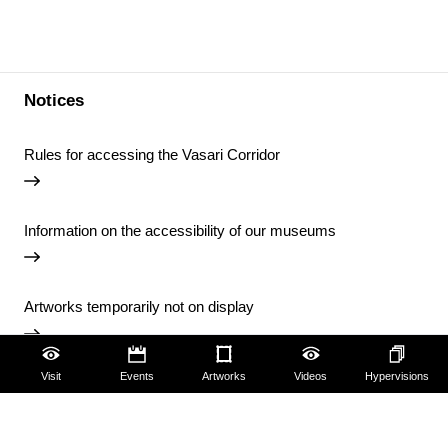
Notices
Rules for accessing the Vasari Corridor
Information on the accessibility of our museums
Artworks temporarily not on display
Visit
Events
Artworks
Videos
Hypervisions
Temporary closure of the Uffizi Library