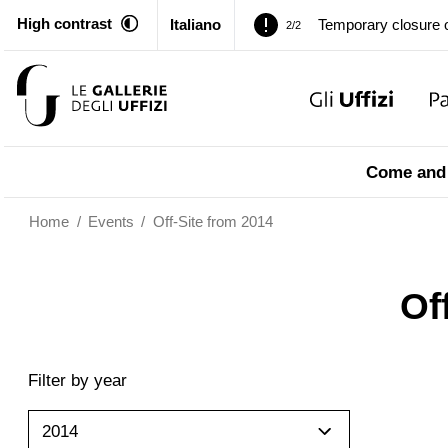
High contrast
Italiano
Temporary closure o
2/2
Pitti Palace. Tempor
1/2
Temporary closure o
2/2
Come and 
Home
/
Events
/
Off-Site from 2014
Of
Filter by year
2014