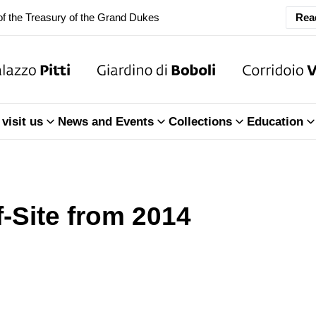
f the Treasury of the Grand Dukes
Rea
ary Closure of the Room of the Iliad
f the Treasury of the Grand Dukes
visit us
News and Events
Collections
Education
f-Site from 2014