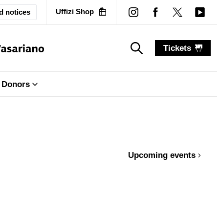
Uffizi Shop
d notices
Tickets
search_label
search_label
Donors
Upcoming events