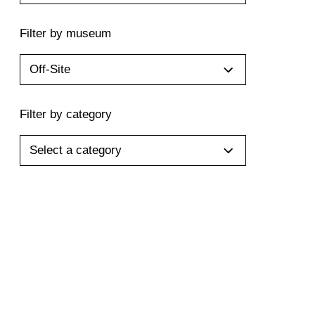
Filter by museum
Off-Site
Filter by category
Select a category