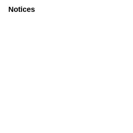
Notices
Rules for accessing the Vasari
Information
Corridor
museums
Accessibility
Education