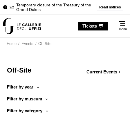
Temporary closure of the Treasury of the
Read notices
2/2
Grand Dukes
Pitti Palace. Temporary Closure of the
1/2
Me
Room of the Iliad
Tickets
menu
Temporary closure of the Treasury of the
2/2
Grand Dukes
Home
/
Events
/
Off-Site
Off-Site
Current Events
Filter by year
Filter by museum
Filter by category