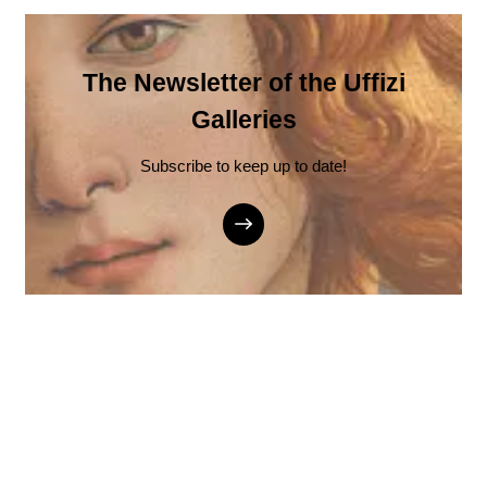
The Newsletter of the Uffizi
Galleries
Subscribe to keep up to date!