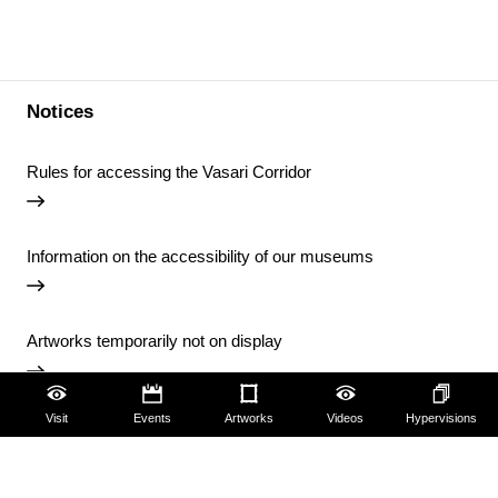
Notices
Rules for accessing the Vasari Corridor
Information on the accessibility of our museums
Artworks temporarily not on display
Visit
Events
Artworks
Videos
Hypervisions
Temporary closure of the Uffizi Library