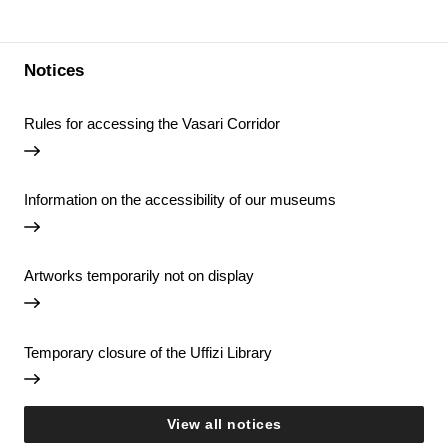
Notices
Rules for accessing the Vasari Corridor
Information on the accessibility of our museums
Artworks temporarily not on display
Temporary closure of the Uffizi Library
View all notices