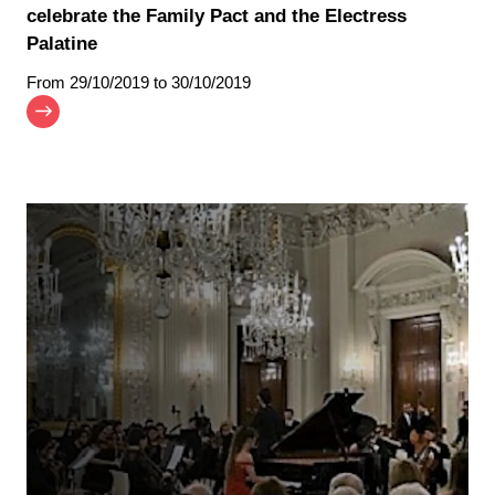
celebrate the Family Pact and the Electress
Palatine
From
29/10/2019
to 30/10/2019