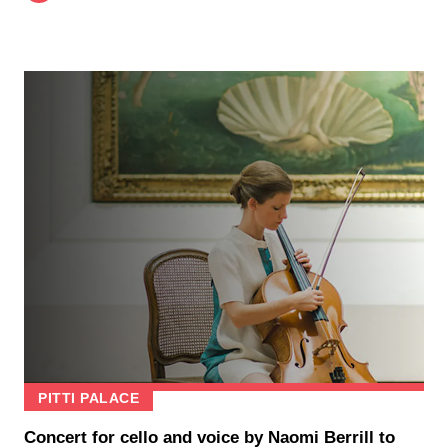
PITTI PALACE
Concert for cello and voice by Naomi Berrill to