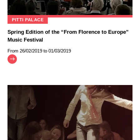
PITTI PALACE
Spring Edition of the “From Florence to Europe”
Music Festival
From
26/02/2019
to 01/03/2019