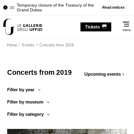
Temporary closure of the Treasury of the
Read notices
2/2
Grand Dukes
Pitti Palace. Temporary Closure of the
1/2
Me
Room of the Iliad
Tickets
menu
Temporary closure of the Treasury of the
2/2
Grand Dukes
Home
/
Events
/
Concerts from 2019
Concerts from 2019
Upcoming events
Filter by year
Filter by museum
Filter by category