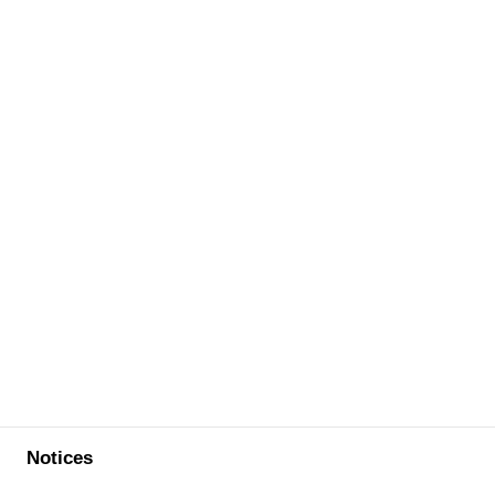
Notices