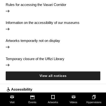
Rules for accessing the Vasari Corridor
Information on the accessibility of our museums
Artworks temporarily not on display
Temporary closure of the Uffizi Library
View all notices
Accessibility
Education
Visit
Events
Artworks
Videos
Hypervisions