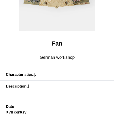
Fan
German workshop
Characteristics
Description
Date
XVII century