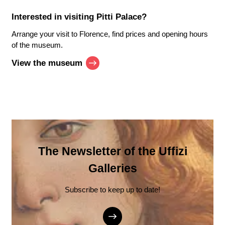
Interested in visiting
Pitti Palace
?
Arrange your visit to Florence, find prices and opening hours
of the museum.
View the museum
The Newsletter of the Uffizi
Galleries
Subscribe to keep up to date!