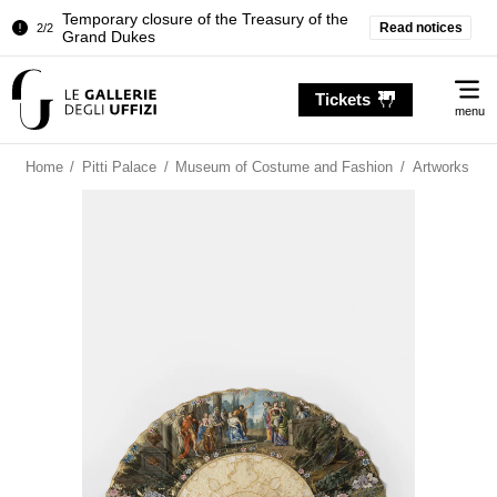
Temporary closure of the Treasury of the
Read notices
2/2
Grand Dukes
Pitti Palace. Temporary Closure of the
1/2
Me
Room of the Iliad
Tickets
menu
Temporary closure of the Treasury of the
2/2
Grand Dukes
Home
/
Pitti Palace
/
Museum of Costume and Fashion
/
Artworks