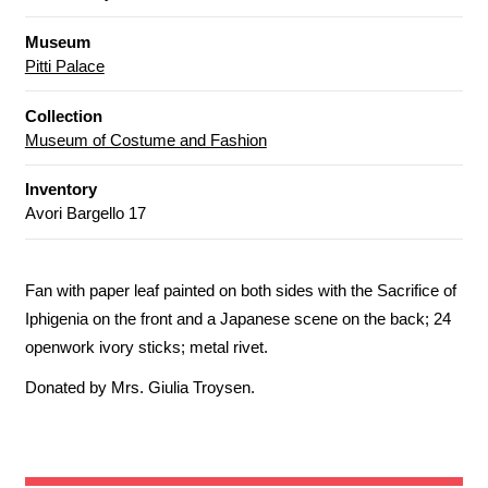
Museum
Pitti Palace
Collection
Museum of Costume and Fashion
Inventory
Avori Bargello 17
Fan with paper leaf painted on both sides with the Sacrifice of
Iphigenia on the front and a Japanese scene on the back; 24
openwork ivory sticks; metal rivet.
Donated by Mrs. Giulia Troysen.