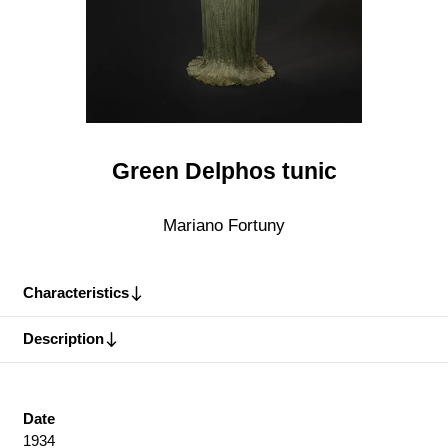
Green Delphos tunic
Mariano Fortuny
Characteristics
Description
Date
1934