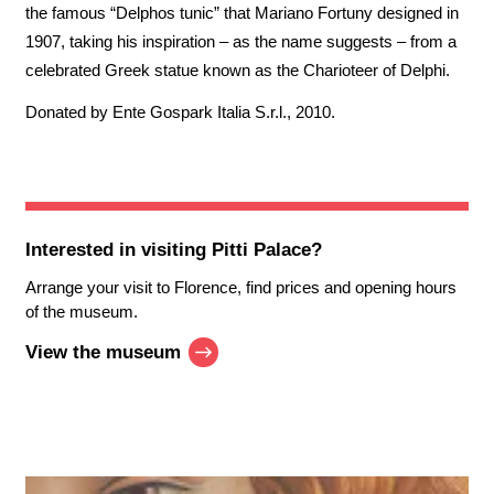
the famous “Delphos tunic” that Mariano Fortuny designed in
1907, taking his inspiration – as the name suggests – from a
celebrated Greek statue known as the Charioteer of Delphi.
Donated by Ente Gospark Italia S.r.l., 2010.
Interested in visiting
Pitti Palace
?
Arrange your visit to Florence, find prices and opening hours
of the museum.
View the museum