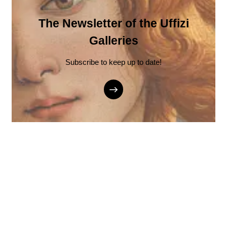
The Newsletter of the Uffizi
Galleries
Subscribe to keep up to date!