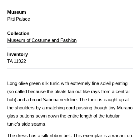
Museum
Pitti Palace
Collection
Museum of Costume and Fashion
Inventory
TA 11922
Long olive green silk tunic with extremely fine soleil pleating
(so called because the pleats fan out like rays from a central
hub) and a broad Sabrina neckline. The tunic is caught up at
the shoulders by a matching cord passing though tiny Murano
glass buttons sewn down the entire length of the tubular
tunic’s side seams.
The dress has a silk ribbon belt. This exemplar is a variant on