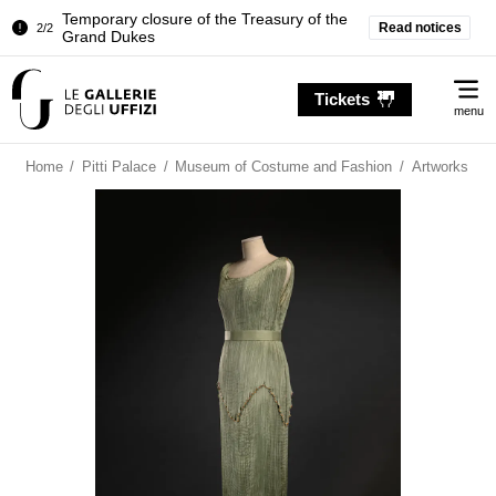
Temporary closure of the Treasury of the
Read notices
2/2
Grand Dukes
Pitti Palace. Temporary Closure of the
1/2
Me
Room of the Iliad
Tickets
menu
Temporary closure of the Treasury of the
2/2
Grand Dukes
Home
/
Pitti Palace
/
Museum of Costume and Fashion
/
Artworks