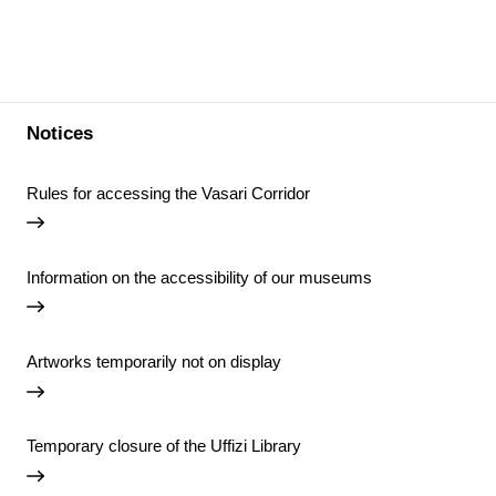
Notices
Rules for accessing the Vasari Corridor
Information on the accessibility of our museums
Artworks temporarily not on display
Temporary closure of the Uffizi Library