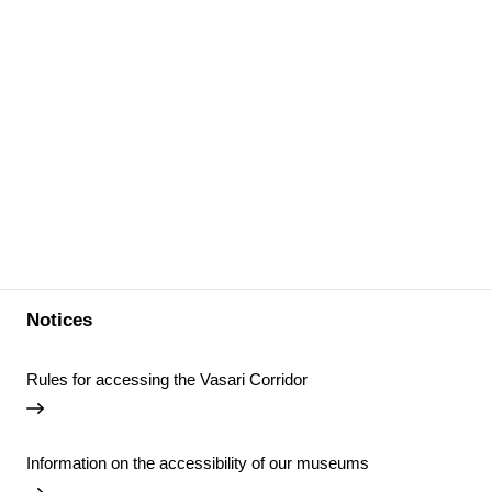
Notices
Rules for accessing the Vasari Corridor
Information on the accessibility of our museums