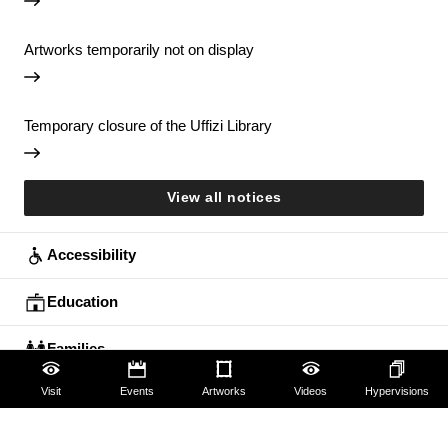
Artworks temporarily not on display
Temporary closure of the Uffizi Library
View all notices
Accessibility
Education
Families
Visit
Events
Artworks
Videos
Hypervisions
Lifelong learning
Guides and Groups