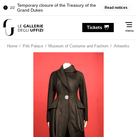
Temporary closure of the Treasury of the
Read notices
2/2
Grand Dukes
Pitti Palace. Temporary Closure of the
1/2
Me
Room of the Iliad
Tickets
menu
Temporary closure of the Treasury of the
2/2
Grand Dukes
Home
/
Pitti Palace
/
Museum of Costume and Fashion
/
Artworks