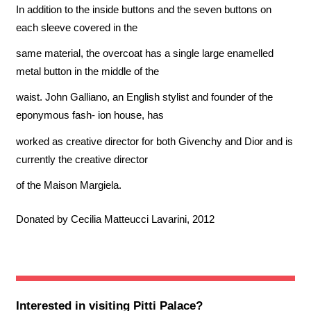
In addition to the inside buttons and the seven buttons on
each sleeve covered in the
same material, the overcoat has a single large enamelled
metal button in the middle of the
waist. John Galliano, an English stylist and founder of the
eponymous fash- ion house, has
worked as creative director for both Givenchy and Dior and is
currently the creative director
of the Maison Margiela.
Donated by Cecilia Matteucci Lavarini, 2012
Interested in visiting
Pitti Palace
?