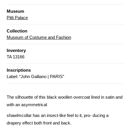
Museum
Pitti Palace
Collection
Museum of Costume and Fashion
Inventory
TA 13166
Inscriptions
Label: “John Galliano | PARIS”
The silhouette of this black woollen overcoat lined in satin and
with an asymmetrical
shawlmcollar has an insect-like feel to it, pro- ducing a
drapery effect both front and back.