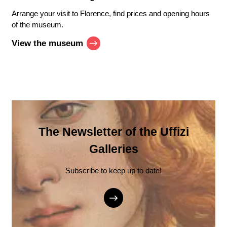
Arrange your visit to Florence, find prices and opening hours
of the museum.
View the museum
The Newsletter of the Uffizi
Galleries
Subscribe to keep up to date!