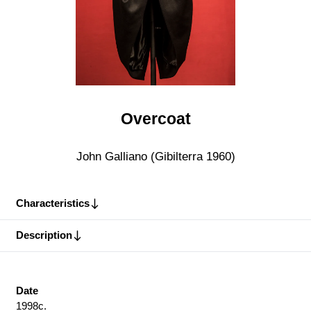
Overcoat
John Galliano (Gibilterra 1960)
Characteristics
Description
Date
1998c.