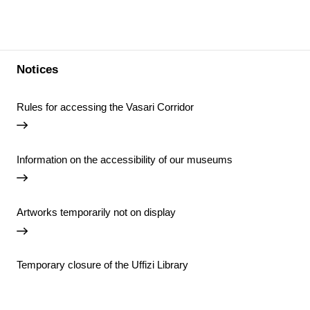
Notices
Rules for accessing the Vasari Corridor
Information on the accessibility of our museums
Artworks temporarily not on display
Temporary closure of the Uffizi Library