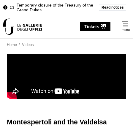
Temporary closure of the Treasury of the
Read notices
2/2
Grand Dukes
Pitti Palace. Temporary Closure of the
1/2
Me
Room of the Iliad
Tickets
menu
Temporary closure of the Treasury of the
2/2
Grand Dukes
Home
/
Videos
Montespertoli and the Valdelsa