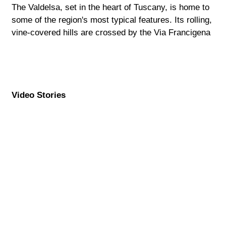
The Valdelsa, set in the heart of Tuscany, is home to
some of the region's most typical features. Its rolling,
vine-covered hills are crossed by the Via Francigena
Video Stories