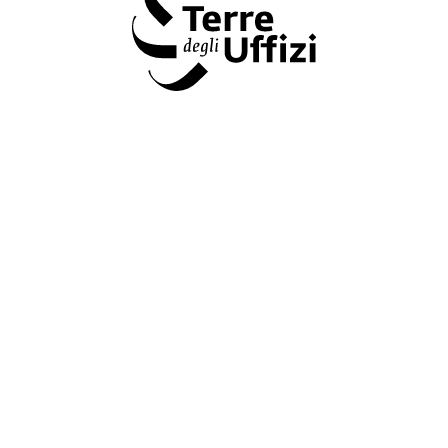
Terre degli Uffizi
&#34 Terre degli Uffizi &#34: the Fondazione CR Firenze and
the Gallerie degli Uffizi come together to promote Tuscany's
art treasures and territories.
www.uffizi.it/en/terre-degli-uffizi
Amministrazione trasparente
Dichiarazione Accessibilità AGID