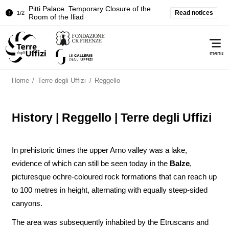
Pitti Palace. Temporary Closure of the
Read notices
1/2
Room of the Iliad
Temporary closure of the Treasury of the
2/2
Me
Grand Dukes
menu
Pitti Palace. Temporary Closure of the
1/2
Room of the Iliad
Home
/
Terre degli Uffizi
/
Reggello
Temporary closure of the Treasury of the
2/2
Grand Dukes
History | Reggello | Terre degli Uffizi
In prehistoric times the upper Arno valley was a lake,
evidence of which can still be seen today in the
Balze
,
picturesque ochre-coloured rock formations that can reach up
to 100 metres in height, alternating with equally steep-sided
canyons.
The area was subsequently inhabited by the Etruscans and