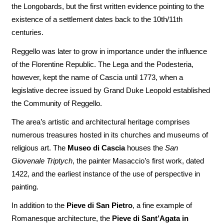
the Longobards, but the first written evidence pointing to the
existence of a settlement dates back to the 10th/11th
centuries.
Reggello was later to grow in importance under the influence
of the Florentine Republic. The Lega and the Podesteria,
however, kept the name of Cascia until 1773, when a
legislative decree issued by Grand Duke Leopold established
the Community of Reggello.
The area’s artistic and architectural heritage comprises
numerous treasures hosted in its churches and museums of
religious art. The
Museo di Cascia
houses the
San
Giovenale Triptych
, the painter Masaccio’s first work, dated
1422, and the earliest instance of the use of perspective in
painting.
In addition to the
Pieve di San Pietro
, a fine example of
Romanesque architecture, the
Pieve di Sant’Agata in