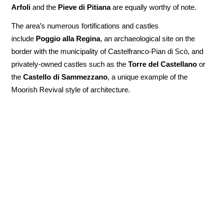
Arfoli
and the
Pieve di Pitiana
are equally worthy of note.
The area’s numerous fortifications and castles
include
Poggio alla Regina
, an archaeological site on the
border with the municipality of Castelfranco-Pian di Scò, and
privately-owned castles such as the
Torre del Castellano
or
the
Castello di
Sammezzano
, a unique example of the
Moorish Revival style of architecture.