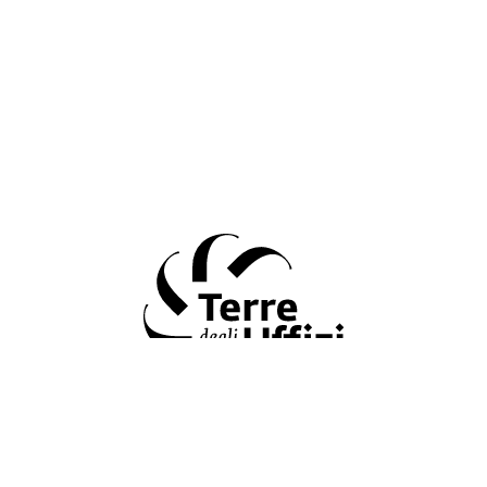
Terre degli Uffizi
&#34 Terre degli Uffizi &#34: the Fondazione CR Firenze and