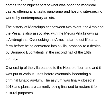
comes to the highest part of what was once the medieval
castle, offering a fantastic panorama and hosting site-specific
works by contemporary artists.
The history of Montelupo set between two rivers, the Arno and
the Pesa, is also associated with the Medici Villa known as
L'Ambrogiana. Overlooking the Arno, it started out life as a
farm before being converted into a villa, probably to a design
by Bernardo Buontalenti, in the second half of the 16th
century.
Ownership of the villa passed to the House of Lorraine and it
was put to various uses before eventually becoming a
criminal lunatic asylum. The asylum was finally closed in
2017 and plans are currently being finalised to restore it for
cultural purposes.