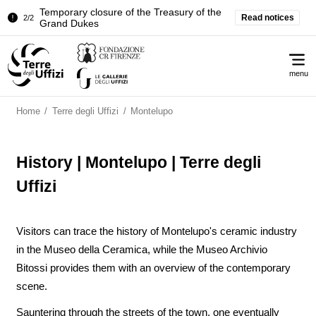
Temporary closure of the Treasury of the
Read notices
2/2
Grand Dukes
Pitti Palace. Temporary Closure of the
1/2
Me
Room of the Iliad
menu
Temporary closure of the Treasury of the
2/2
Grand Dukes
Home
/
Terre degli Uffizi
/
Montelupo
History | Montelupo | Terre degli
Uffizi
Visitors can trace the history of Montelupo's ceramic industry
in the Museo della Ceramica, while the Museo Archivio
Bitossi provides them with an overview of the contemporary
scene.
Sauntering through the streets of the town, one eventually