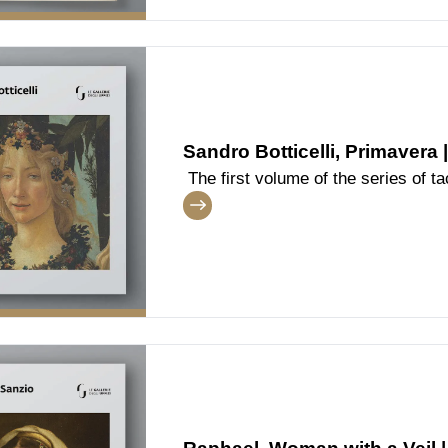
Sandro Botticelli, Primavera 
The first volume of the series of tac
dedicated to the famous masterpie