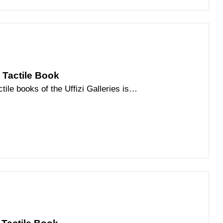
| Tactile Book
tile books of the Uffizi Galleries is
ce of the Florentine Renaissance