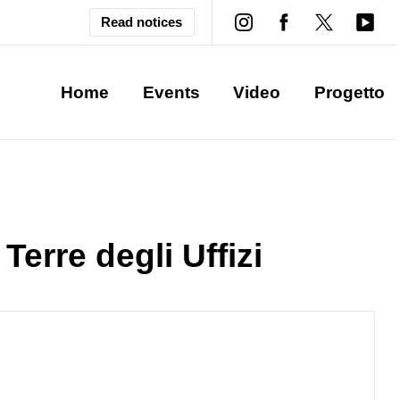
Read notices
Home
Events
Video
Progetto
 Terre degli Uffizi