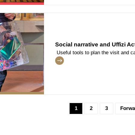
Social narrative and Uffizi Ac
Useful tools to plan the visit and ca
1
2
3
Forwa