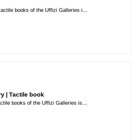
actile books of the Uffizi Galleries is
he history of the palace
ry | Tactile book
ctile books of the Uffizi Galleries is
he history of the palace