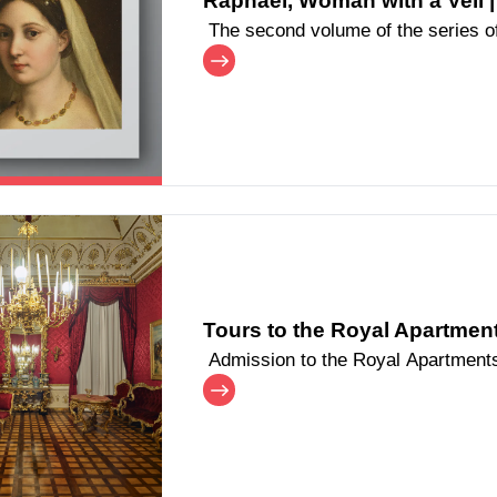
Raphael, Woman with a Veil |
The second volume of the series of 
dedicated to Raphael's portrait, dis
Tours to the Royal Apartments
Admission to the Royal Apartments