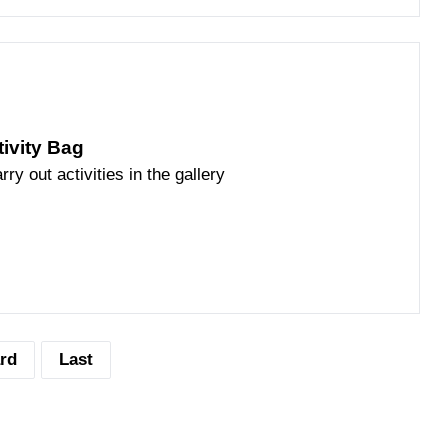
tivity Bag
rry out activities in the gallery
rd
Last