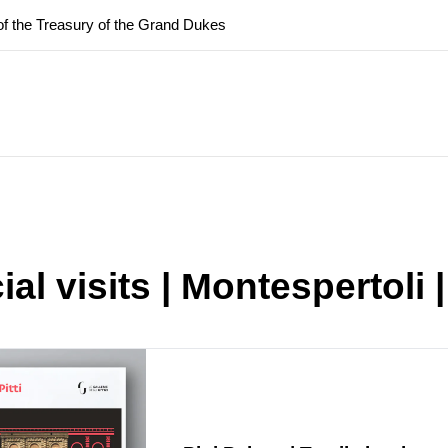
f the Treasury of the Grand Dukes
ary Closure of the Room of the Iliad
f the Treasury of the Grand Dukes
al visits | Montespertoli |