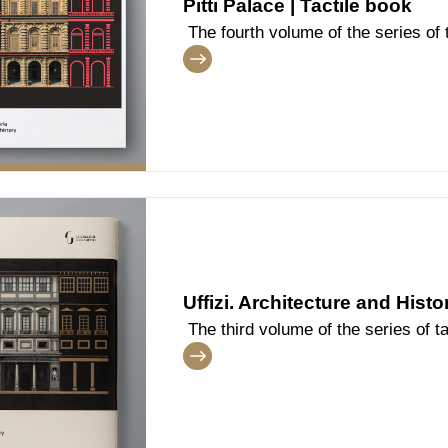
Pitti Palace | Tactile book
The fourth volume of the series of t
dedicated to the architecture and t
Uffizi. Architecture and Histo
The third volume of the series of ta
dedicated to the architecture and t