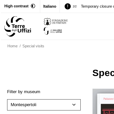
High contrast
Italiano
Temporary closure o
2/2
Pitti Palace. Tempor
1/2
Temporary closure o
2/2
Home
/
Special visits
Speci
Filter by museum
Montespertoli