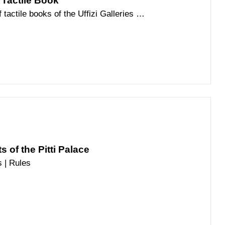
 Tactile Book
tactile books of the Uffizi Galleries is
played in Pitti Palace
 of the Pitti Palace
 | Rules