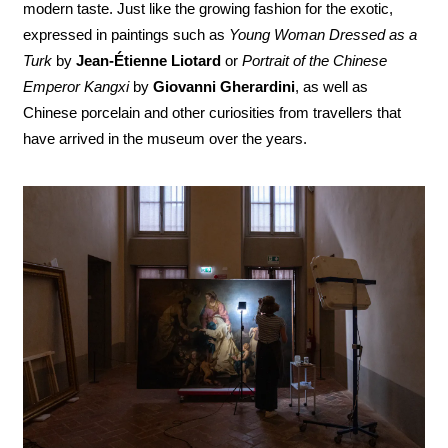
modern taste. Just like the growing fashion for the exotic,
expressed in paintings such as
Young Woman Dressed as a
Turk
by
Jean-Étienne Liotard
or
Portrait of the Chinese
Emperor Kangxi
by
Giovanni Gherardini
, as well as
Chinese porcelain and other curiosities from travellers that
have arrived in the museum over the years.