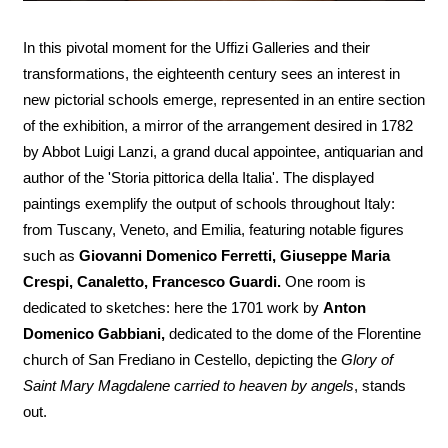
In this pivotal moment for the Uffizi Galleries and their
transformations, the eighteenth century sees an interest in
new pictorial schools emerge, represented in an entire section
of the exhibition, a mirror of the arrangement desired in 1782
by Abbot Luigi Lanzi, a grand ducal appointee, antiquarian and
author of the 'Storia pittorica della Italia'. The displayed
paintings exemplify the output of schools throughout Italy:
from Tuscany, Veneto, and Emilia, featuring notable figures
such as
Giovanni Domenico Ferretti, Giuseppe Maria
Crespi, Canaletto, Francesco Guardi.
One room is
dedicated to sketches: here the 1701 work by
Anton
Domenico Gabbiani,
dedicated to the dome of the Florentine
church of San Frediano in Cestello, depicting the
Glory of
Saint Mary Magdalene carried to heaven by angels
, stands
out.