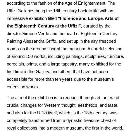
according to the fashion of the Age of Enlightenment. The
Uffizi Galleries bring the 18th century back to life with an
impressive exhibition titled
"Florence and Europe. Arts of
the Eighteenth Century at the Uffizi”
,
curated by the
director Simone Verde and the head of Eighteenth-Century
Painting Alessandra Griffo, and set up in the airy frescoed
rooms on the ground floor of the museum. A careful selection
of around 150 works, including paintings, sculptures, furniture,
porcelain, prints, and a large tapestry, many exhibited for the
first time in the Gallery, and others that have not been
accessible for more than ten years due to the museum's
extension works.
The aim of the exhibition is to recount, through art, an era of
crucial changes for Western thought, aesthetics, and taste,
and also for the Uffizi itself, which, in the 18th century, was
completely transformed from a dynastic treasure chest of
royal collections into a modern museum, the first in the world.