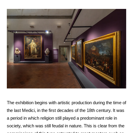
The exhibition begins with artistic production during the time of
the last Medici, in the first decades of the 18th century. It was
a period in which religion still played a predominant role in
society, which was still feudal in nature. This is clear from the