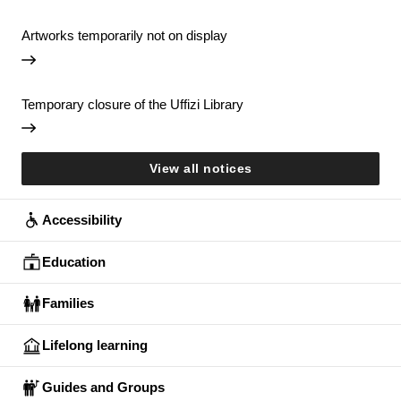
Artworks temporarily not on display
Temporary closure of the Uffizi Library
View all notices
Accessibility
Education
Families
Lifelong learning
Guides and Groups