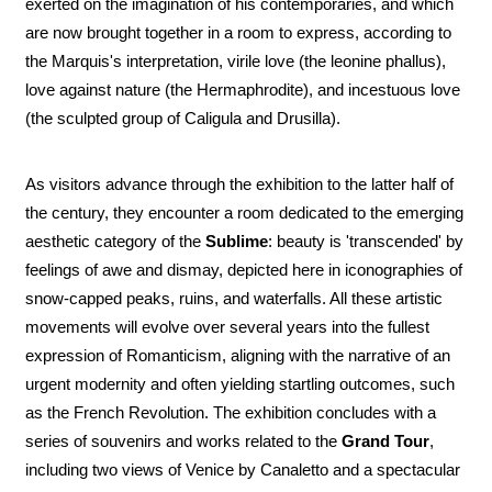
exerted on the imagination of his contemporaries, and which
are now brought together in a room to express, according to
the Marquis's interpretation, virile love (the leonine phallus),
love against nature (the Hermaphrodite), and incestuous love
(the sculpted group of Caligula and Drusilla).
As visitors advance through the exhibition to the latter half of
the century, they encounter a room dedicated to the emerging
aesthetic category of the
Sublime
: beauty is 'transcended' by
feelings of awe and dismay, depicted here in iconographies of
snow-capped peaks, ruins, and waterfalls. All these artistic
movements will evolve over several years into the fullest
expression of Romanticism, aligning with the narrative of an
urgent modernity and often yielding startling outcomes, such
as the French Revolution. The exhibition concludes with a
series of souvenirs and works related to the
Grand Tour
,
including two views of Venice by Canaletto and a spectacular