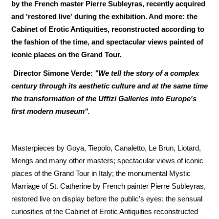
by the French master Pierre Subleyras, recently acquired
and 'restored live' during the exhibition. And more: the
Cabinet of Erotic Antiquities, reconstructed according to
the fashion of the time, and spectacular views painted of
iconic places on the Grand Tour.
Director Simone Verde:
"We tell the story of a complex
century through its aesthetic culture and at the same time
the transformation of the Uffizi Galleries into Europe's
first modern museum".
Masterpieces by Goya, Tiepolo, Canaletto, Le Brun, Liotard,
Mengs and many other masters; spectacular views of iconic
places of the Grand Tour in Italy; the monumental Mystic
Marriage of St. Catherine by French painter Pierre Subleyras,
restored live on display before the public's eyes; the sensual
curiosities of the Cabinet of Erotic Antiquities reconstructed