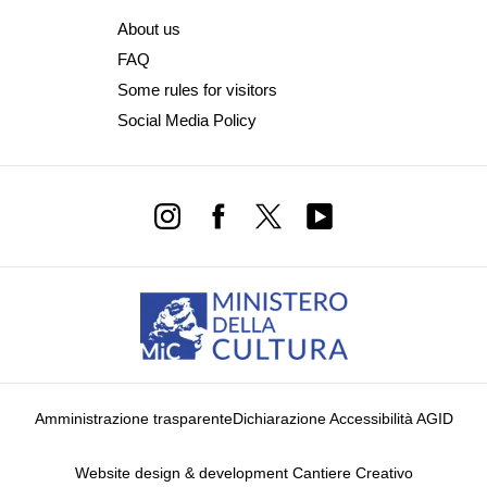
About us
FAQ
Some rules for visitors
Social Media Policy
Amministrazione trasparente
Dichiarazione Accessibilità AGID
Website design & development Cantiere Creativo