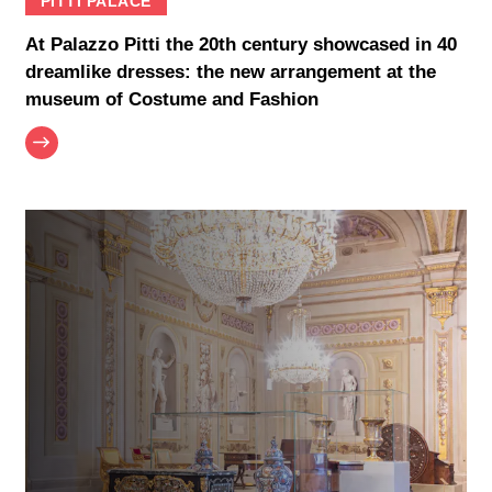
PITTI PALACE
At Palazzo Pitti the 20th century showcased in 40
dreamlike dresses: the new arrangement at the
museum of Costume and Fashion