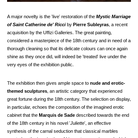
A major novelty is the 'live' restoration of the
Mystic Marriage
of Saint Catherine de' Ricci
by
Pierre Subleyras
, a recent
acquisition by the Uffizi Galleries. The great painting,
considered a masterpiece of the 18th century and in need of a
thorough cleaning so that its delicate colours can once again
shine as they once did, will indeed be 'treated' live under the
very eyes of the exhibition public.
The exhibition then gives ample space to
nude and erotic-
themed sculptures
, an artistic category that experienced
great fortune during the 18th century. The selection on display,
in particular, echoes the composition of the imagined erotic
cabinet that the
Marquis de Sade
described towards the end
of the 18th century in his novel '
Juliette
', an effective
synthesis of the carnal seduction that classical marbles