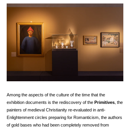
Among the aspects of the culture of the time that the
exhibition documents is the rediscovery of the
Primitives
, the
painters of medieval Christianity re-evaluated in anti-
Enlightenment circles preparing for Romanticism, the authors
of gold bases who had been completely removed from