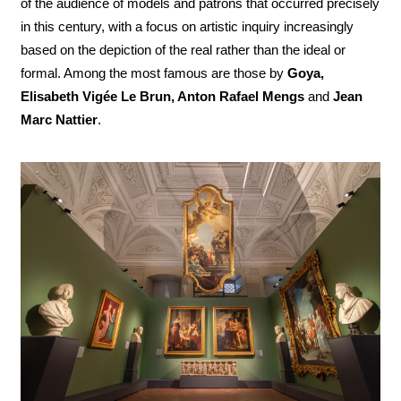
of the audience of models and patrons that occurred precisely
in this century, with a focus on artistic inquiry increasingly
based on the depiction of the real rather than the ideal or
formal. Among the most famous are those by
Goya,
Elisabeth Vigée Le Brun, Anton Rafael Mengs
and
Jean
Marc Nattier
.