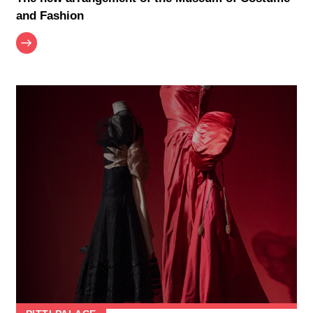
and Fashion