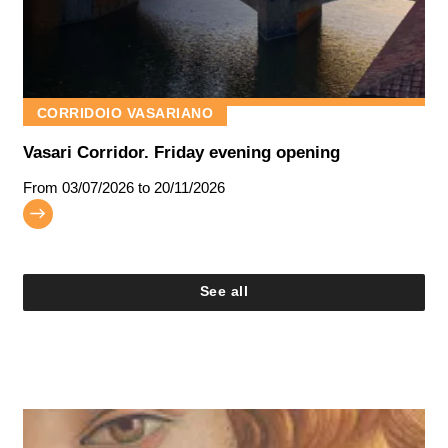
CORRIDOIO VASARIANO
Vasari Corridor. Friday evening opening
From
03/07/2026
to 20/11/2026
See all