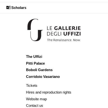
Scholars
The Uffizi
Pitti Palace
Boboli Gardens
Corridoio Vasariano
Tickets
Hires and reproduction rights
Website map
Contact us