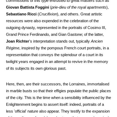
commissions of this type entrusted to great masters such as
Giovan Battista Foggini
(
prie-dieu of the royal apartments
),
Sebastiano Ricci
(
Crucifixion
), and others. Great artistic
resources were also expended in the celebration of the
outgoing dynasty, represented in the portraits of Cosimo III,
Grand Prince Ferdinando, and Gian Gastone; of the latter,
Joan Richter
's interpretation stands out, typically
Ancien
Régime
, inspired by the pompous French court portraits, in a
representation that conveys the splendour of a court in its
twilight years engaged in an attempt to revive in the memory
of its subjects its own glorious past.
Here, then, are their successors, the Lorraines, immortalised
in marble busts so that their effigies populate the public places
of the city. This is the time when a sensibility influenced by the
Enlightenment begins to assert itself: indeed, portraits of a
less 'official' nature also appear. They testify to the expansion