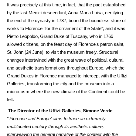
It was precisely at this time, in fact, that the pact established
by the last Medici descendant, Anna Maria Luisa, certifying
the end of the dynasty in 1737, bound the boundless store of
works to Florence "for the ornament of the State"; and it was
Pietro Leopoldo, Grand Duke of Tuscany, who in 1769
allowed citizens, on the feast day of Florence's patron saint,
St. John (24 June), to visit the museum freely. Structural
changes intertwined with the great wave of political, cultural,
and aesthetic transformations throughout Europe, which the
Grand Dukes in Florence managed to intercept with the Uffizi
Galleries, transforming the city and the museum into a
microcosm where the new climate of the Continent could be
felt.
The Director of the Uffizi Galleries, Simone Verde
:
"'
Florence and Europe' aims to trace an extremely
multifaceted century through its aesthetic culture,
interweaving the general narrative of the context with the