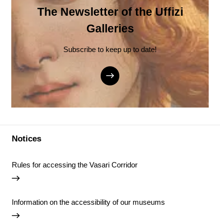
The Newsletter of the Uffizi
Galleries
Subscribe to keep up to date!
Notices
Rules for accessing the Vasari Corridor
Information on the accessibility of our museums