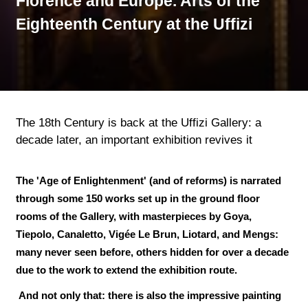
Florence and Europe. Arts of the
Eighteenth Century at the Uffizi
The 18th Century is back at the Uffizi Gallery: a
decade later, an important exhibition revives it
The 'Age of Enlightenment' (and of reforms) is narrated
through some 150 works set up in the ground floor
rooms of the Gallery, with masterpieces by Goya,
Tiepolo, Canaletto, Vigée Le Brun, Liotard, and Mengs:
many never seen before, others hidden for over a decade
due to the work to extend the exhibition route.
And not only that: there is also the impressive painting