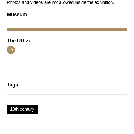
Photos and videos are not allowed inside the exhibition.
Museum
The Uffizi
Tags
18th century