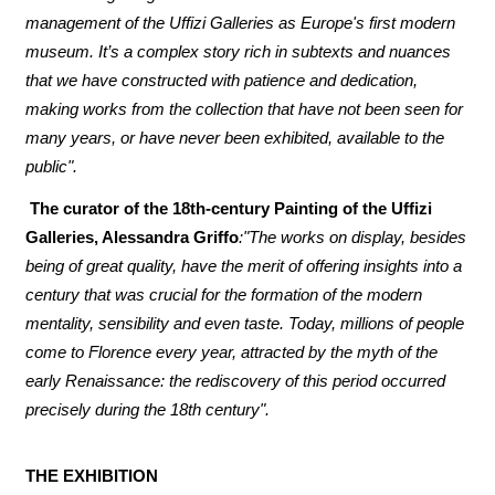
management of the Uffizi Galleries as Europe's first modern
museum. It’s a complex story rich in subtexts and nuances
that we have constructed with patience and dedication,
making works from the collection that have not been seen for
many years, or have never been exhibited, available to the
public".
The curator of the 18th-century Painting of the Uffizi
Galleries, Alessandra Griffo
:"The works on display, besides
being of great quality, have the merit of offering insights into a
century that was crucial for the formation of the modern
mentality, sensibility and even taste. Today, millions of people
come to Florence every year, attracted by the myth of the
early Renaissance: the rediscovery of this period occurred
precisely during the 18th century".
THE EXHIBITION