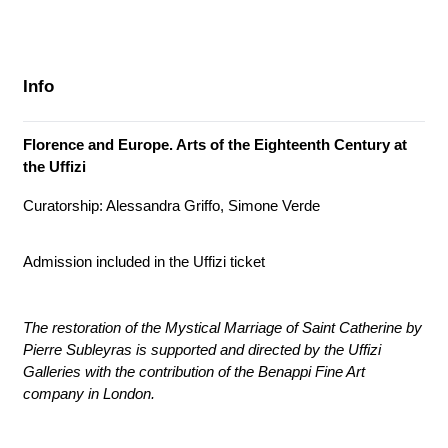
Info
Florence and Europe. Arts of the Eighteenth Century at
the Uffizi
Curatorship: Alessandra Griffo, Simone Verde
Admission included in the Uffizi ticket
The restoration of the Mystical Marriage of Saint Catherine by
Pierre Subleyras is supported and directed by the Uffizi
Galleries with the contribution of the Benappi Fine Art
company in London.