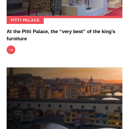
PITTI PALACE
At the Pitti Palace, the “very best” of the king’s
furniture