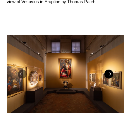
view of Vesuvius in Eruption by Thomas Patch.