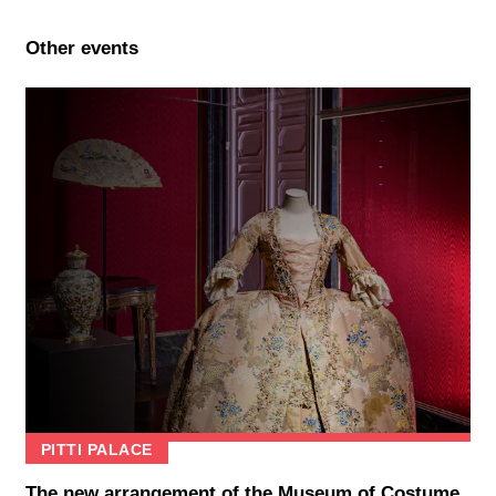
Other events
PITTI PALACE
The new arrangement of the Museum of Costume